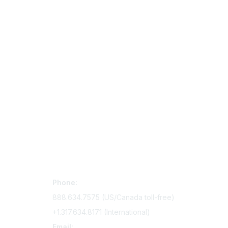
Contact Us
Mem
Phone:
Join Si
888.634.7575 (US/Canada toll-free)
Access 
+1.317.634.8171 (International)
Renew y
Email: