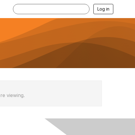
Log in
re viewing.