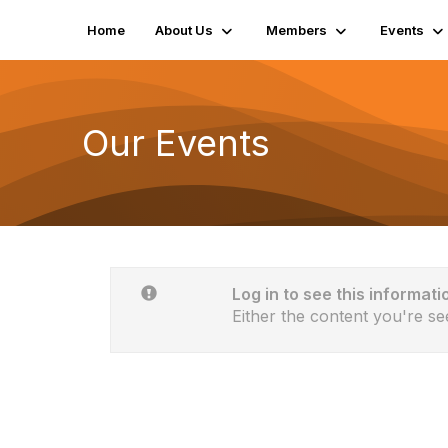
Home
About Us
Members
Events
Our Events
Log in to see this informati
Either the content you're se