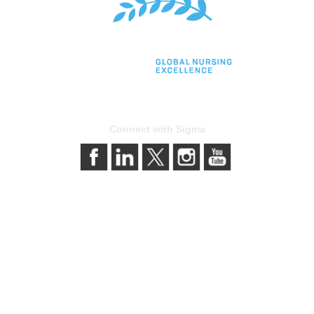
Connect with Sigma
bership
Privacy & Term
gma today
About Sigma
Sigma benefits
Privacy Policy
our membership
Terms of Use