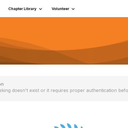
Chapter Library
Volunteer
on
eking doesn't exist or it requires proper authentication befo